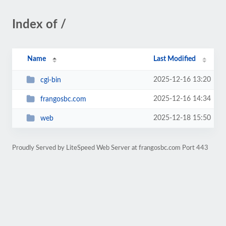
Index of /
Name
Last Modified
2025-12-16 13:20
cgi-bin
2025-12-16 14:34
frangosbc.com
2025-12-18 15:50
web
Proudly Served by LiteSpeed Web Server at frangosbc.com Port 443